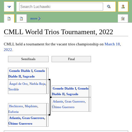
search
more
CMLL World Trios Tournament, 2022
Jump
Jump
CMLL held a tournament for the vacant trios championship on
March 18
,
to
to
2022
.
navigation
search
Semifinals
Final
Gemelo Diablo I
,
Gemelo
Diablo II
,
Sagrado
Ángel de Oro
,
Niebla Roja
,
Gemelo Diablo I
,
Gemelo
Terrible
Diablo II
,
Sagrado
Atlantis
,
Gran Guerrero
,
Hechicero
,
Mephisto
,
Último Guerrero
Euforia
Atlantis
,
Gran Guerrero
,
Último Guerrero