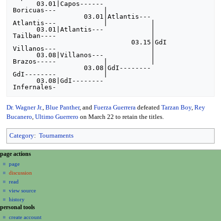
      03.01|Capos------

Boricuas---            |

                  03.01|Atlantis---

Atlantis---            |           |

      03.01|Atlantis---            |

Tailban----                        |

                              03.15|GdI

Villanos---                        |

      03.08|Villanos---            |

Brazos-----            |           |

                  03.08|GdI--------

GdI--------            |

      03.08|GdI--------

Dr. Wagner Jr.
,
Blue Panther
, and
Fuerza Guerrera
defeated
Tarzan Boy
,
Rey
Bucanero
,
Ultimo Guerrero
on March 22 to retain the titles.
Category
:
Tournaments
N
page actions
a
page
discussion
v
read
i
view source
g
history
a
personal tools
create account
t