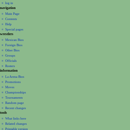
log in
i
navigation
o
Main Page
n
Contents
m
Help
Special pages
e
wrestlers
n
Mexican Bios
u
Foreign Bios
Other Bios
Groups
Officials
Rosters
information
La Arena Bios
Promotions
Moves
Championships
Tournaments
Random page
Recent changes
tools
What links here
Related changes
Printable version