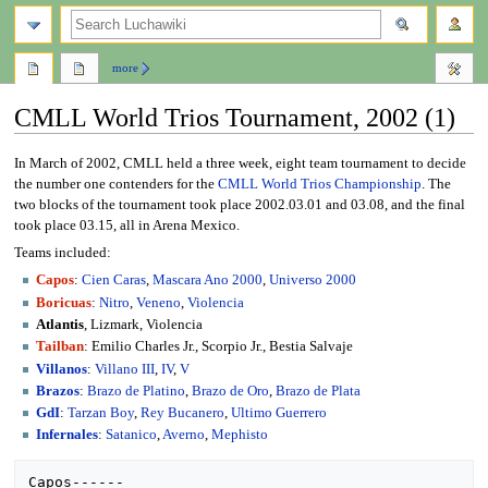
search
more
CMLL World Trios Tournament, 2002 (1)
Jump
Jump
In March of 2002, CMLL held a three week, eight team tournament to decide
to
to
the number one contenders for the
CMLL World Trios Championship
. The
navigation
search
two blocks of the tournament took place 2002.03.01 and 03.08, and the final
took place 03.15, all in Arena Mexico.
Teams included:
Capos
:
Cien Caras
,
Mascara Ano 2000
,
Universo 2000
Boricuas
:
Nitro
,
Veneno
,
Violencia
Atlantis
, Lizmark, Violencia
Tailban
: Emilio Charles Jr., Scorpio Jr., Bestia Salvaje
Villanos
:
Villano III
,
IV
,
V
Brazos
:
Brazo de Platino
,
Brazo de Oro
,
Brazo de Plata
GdI
:
Tarzan Boy
,
Rey Bucanero
,
Ultimo Guerrero
Infernales
:
Satanico
,
Averno
,
Mephisto
Capos------
