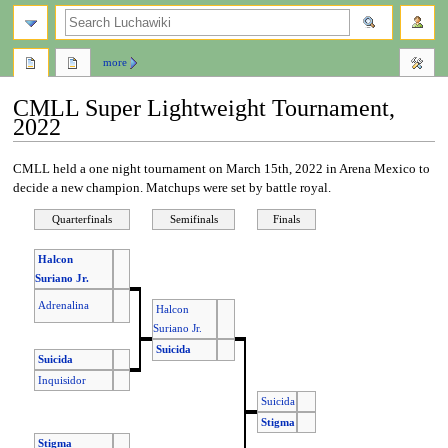
search
more
CMLL Super Lightweight Tournament,
2022
Jump
Jump
CMLL held a one night tournament on March 15th, 2022 in Arena Mexico to
to
to
decide a new champion. Matchups were set by battle royal.
navigation
search
Quarterfinals
Semifinals
Finals
Halcon
Suriano Jr.
Adrenalina
Halcon
Suriano Jr.
Suicida
Suicida
Inquisidor
Suicida
Stigma
Stigma