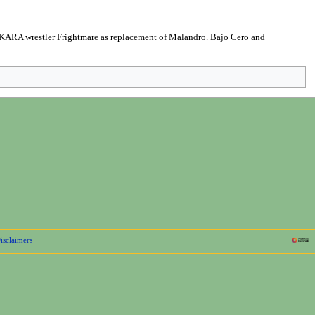
ARA wrestler Frightmare as replacement of Malandro. Bajo Cero and
isclaimers