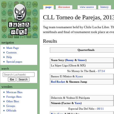
page
discussion
view source
history
CLL Torneo de Parejas, 201
Jump
Jump
Tag team tournament held by Chile Lucha Libre. 
to
to
semifinals and final of tournament took place at e
navigation
search
Results
N
navigation
a
Main Page
Quarterfinals
Contents
v
Help
i
Team Sexy (
Bunny
&
Sinner
)
Special pages
g
La Súper Liga (Ghost & MX)
search
a
No Money In The Bank -
07/14
t
Basson El Místico &
Kyara
i
Red Rocket
& Shonnen Jump
wrestlers
o
Mexican Bios
n
Foreign Bios
Delacroix & Yoshua El Psicópata
m
Other Bios
Némesis (Factor &
Yaro
)
e
Groups
Especial Dia Del Niño -
08/11
n
Officials