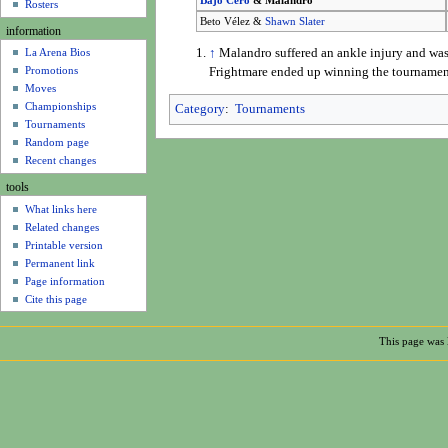
Bajo Cero
& Malandro
u
Rosters
Beto Vélez &
Shawn Slater
information
↑
Malandro suffered an ankle injury and was
La Arena Bios
Promotions
Frightmare ended up winning the tournamen
Moves
Championships
Category
:
Tournaments
Tournaments
Random page
Recent changes
tools
What links here
Related changes
Printable version
Permanent link
Page information
Cite this page
This page was 