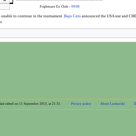
W
Frightmare En Chile -
09/08
 unable to continue in the tournament.
Bajo Cero
announced the USA star and CHIK
t.
last edited on 11 September 2013, at 21:31.
Privacy policy
About Luchawiki
D