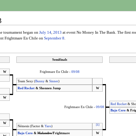
3
The tournament began on
July 14
,
2013
at event No Money In The Bank. The first r
vent Frightmare En Chile on
September 8
.
Semifinals
W
Frightmare En Chile -
09/08
Team Sexy (
Bunny
&
Sinner
)
Red Rocket
& Shonnen Jump
W
W
Red Rocket
& Sho
Frightmare En Chile -
09/08
Bajo Cero
& Fri
W
[
1
]
Némesis (Factor &
Yaro
)
Bajo Cero
&
Malandro
/Frightmare
W