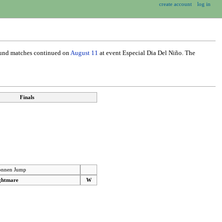
create account
log in
ound matches continued on
August 11
at event Especial Dia Del Niño. The
Finals
nnen Jump
ghtmare
W