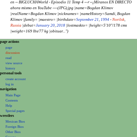
en -- BIGLUCHAWorld - Episodio 11 Temp 4 --‍♂️--¡Míranos EN DIRECTO
2
i
ahora mismo en YouTube ----(JPG).jpg |name=Bogdan Klimov
0
t
|realName=Bogdan Klimov |nicknames= |nameHistory=Samdi, Bogdan
2
s
Klimov |family= |maestro= |birthdate=
September 21
,
1994
-
Norilsk
,
4
u
Russia
|debut=
January 20
,
2018
|lostmaskto= |height=5'10"/178 cms
m
|weight=169 lbs/77 kg |obituar..."
m
a
N
page actions
r
a
page
y
discussion
v
read
i
view source
g
history
a
personal tools
create account
t
log in
i
navigation
o
Main Page
n
Contents
m
Help
Special pages
e
wrestlers
n
Mexican Bios
u
Foreign Bios
Other Bios