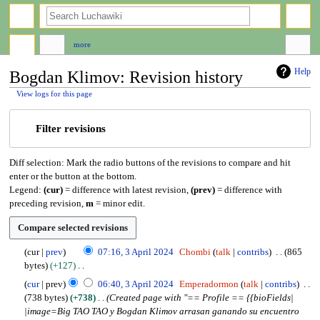
search
more
Help
Bogdan Klimov: Revision history
View logs for this page
Jump
Jump
Filter revisions
to
to
navigation
search
Diff selection: Mark the radio buttons of the revisions to compare and hit
enter or the button at the bottom.
Legend:
(cur)
= difference with latest revision,
(prev)
= difference with
preceding revision,
m
= minor edit.
3
cur
prev
07:16, 3 April 2024
Chombi
talk
contribs
865
A
bytes
+127
p
N
cur
prev
06:40, 3 April 2024
Emperadormon
talk
contribs
r
o
738 bytes
+738
Created page with "== Profile == {{bioFields|
i
e
|image=Big TAO TAO y Bogdan Klimov arrasan ganando su encuentro
l
d