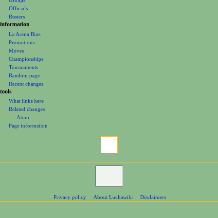
Groups
Officials
Rosters
information
La Arena Bios
Promotions
Moves
Championships
Tournaments
Random page
Recent changes
tools
What links here
Related changes
Atom
Page information
Privacy policy
About Luchawiki
Disclaimers