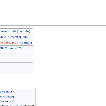
shmagic
(
talk
|
contribs
)
06, 20 December 2007
ike Lucha
(
talk
|
contribs
)
38, 21 June 2021
iew source
)
iew source
)
iew source
)