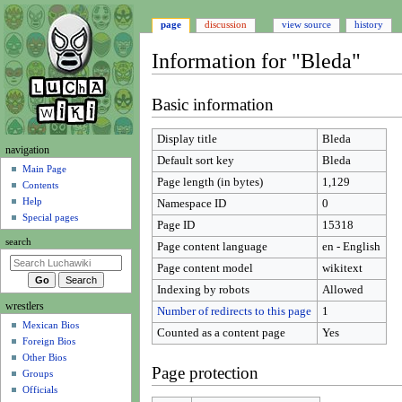
page
discussion
view source
history
Information for "Bleda"
Jump
Jump
Basic information
to
to
navigation
search
Display title
Bleda
N
navigation
Default sort key
Bleda
a
Main Page
Page length (in bytes)
1,129
Contents
v
Help
Namespace ID
0
i
Special pages
Page ID
15318
g
search
Page content language
en - English
a
t
Page content model
wikitext
i
Indexing by robots
Allowed
wrestlers
o
Number of redirects to this page
1
Mexican Bios
n
Counted as a content page
Yes
Foreign Bios
m
Other Bios
e
Page protection
Groups
n
Officials