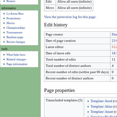
u
Rosters
Edit
Allow all users (infinite)
Move
Allow all users (infinite)
information
La Arena Bios
View the protection log for this page.
Promotions
Moves
Edit history
Championships
Tournaments
Page creator
Fla
Random page
Date of page creation
23:
Recent changes
Latest editor
I L
tools
Date of latest edit
18:
What links here
Related changes
Total number of edits
11
Page information
Total number of distinct authors
4
Recent number of edits (within past 90 days)
0
Recent number of distinct authors
0
Page properties
Transcluded templates (5)
Template:Aend
(
v
Template:Aline
(
v
Template:Astart
(
v