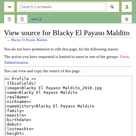
search
more
View source for Blacky El Payaso Maldito
←
Blacky El Payaso Maldito
Jump
Jump
You do not have permission to edit this page, for the following reason:
to
to
The action you have requested is limited to users in one of the groups:
Users
,
navigation
search
Administrators
.
You can view and copy the source of this page.