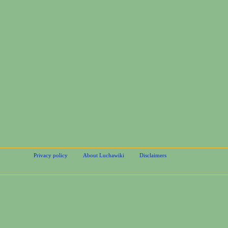
Privacy policy
About Luchawiki
Disclaimers