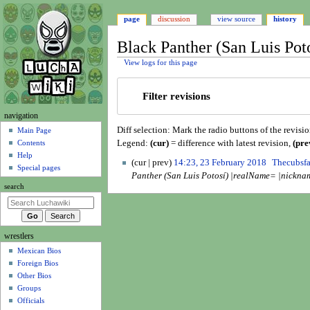
page
discussion
view source
history
Black Panther (San Luis Poto
View logs for this page
Jump
Jump
Filter revisions
to
to
navigation
search
N
navigation
Diff selection: Mark the radio buttons of the revisi
a
Main Page
Legend:
(cur)
= difference with latest revision,
(pre
Contents
v
Help
2
i
cur
prev
14:23, 23 February 2018
Thecubsf
Special pages
3
Panther (San Luis Potosí) |realName= |nickna
g
F
search
a
e
t
b
i
r
wrestlers
o
u
Mexican Bios
n
a
Foreign Bios
r
m
Other Bios
y
e
Groups
2
n
Officials
0