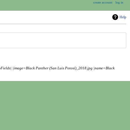
create account
log in
Help
oFields| |image=Black Panther (San Luis Potosí)_2018.jpg |name=Black