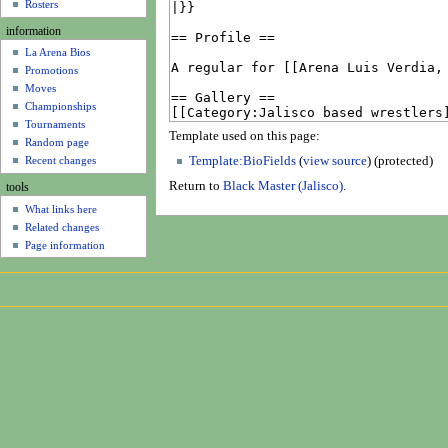
u
Rosters
information
La Arena Bios
Promotions
Moves
Championships
Tournaments
Template used on this page:
Random page
Recent changes
Template:BioFields
(
view source
) (protected)
Return to
Black Master (Jalisco)
.
tools
What links here
Related changes
Page information