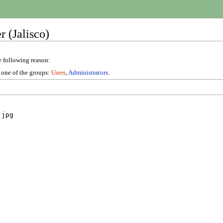
 (Jalisco)
e following reason:
n one of the groups:
Users
,
Administrators
.