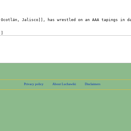
Privacy policy
About Luchawiki
Disclaimers