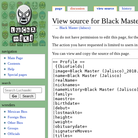
page
discussion
view source
history
View source for Black Master
←
Black Master (Jalisco)
Jump
Jump
You do not have permission to edit this page, for th
to
to
The action you have requested is limited to users i
navigation
search
N
navigation
You can view and copy the source of this page.
a
Main Page
Contents
v
Help
i
Special pages
g
search
a
t
i
wrestlers
o
Mexican Bios
n
Foreign Bios
m
Other Bios
e
Groups
n
Officials