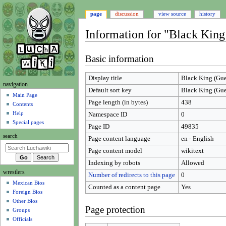
page
discussion
view source
history
Information for "Black King
Jump
Jump
Basic information
to
to
navigation
search
Display title
Black King (Gue
N
navigation
Default sort key
Black King (Gue
a
Main Page
Page length (in bytes)
438
Contents
v
Help
Namespace ID
0
i
Special pages
Page ID
49835
g
search
Page content language
en - English
a
t
Page content model
wikitext
i
Indexing by robots
Allowed
wrestlers
o
Number of redirects to this page
0
Mexican Bios
n
Counted as a content page
Yes
Foreign Bios
m
Other Bios
e
Page protection
Groups
n
Officials