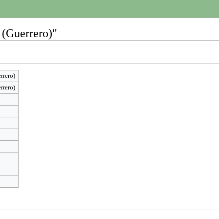
 (Guerrero)"
rrero)
rrero)