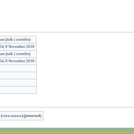
han
(
talk
|
contribs
)
54, 9 November 2018
han
(
talk
|
contribs
)
54, 9 November 2018
s
(
view source
) (protected)