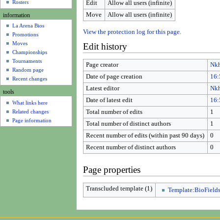
u
Rosters
Edit
Allow all users (infinite)
Move
Allow all users (infinite)
information
La Arena Bios
View the protection log for this page.
Promotions
Moves
Edit history
Championships
Tournaments
Page creator
Nk
Random page
Date of page creation
16:
Recent changes
Latest editor
Nk
tools
Date of latest edit
16:
What links here
Related changes
Total number of edits
1
Page information
Total number of distinct authors
1
Recent number of edits (within past 90 days)
0
Recent number of distinct authors
0
Page properties
Transcluded template (1)
Template:BioField