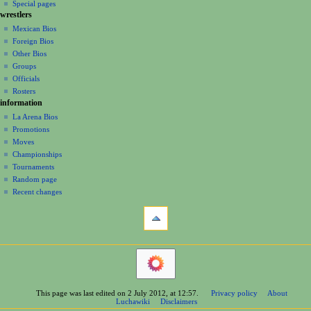
in
view
Special pages
g
wrestlers
source
a
history
Mexican Bios
Foreign Bios
t
Other Bios
i
Groups
o
Officials
n
Rosters
information
m
La Arena Bios
e
Promotions
n
Moves
u
Championships
Tournaments
Random page
Recent changes
tools
What
links
here
navigation
Related
Main
changes
Page
Printable
Contents
version
This page was last edited on 2 July 2012, at 12:57.
Privacy policy
About
Help
Permanent
Luchawiki
Disclaimers
Special