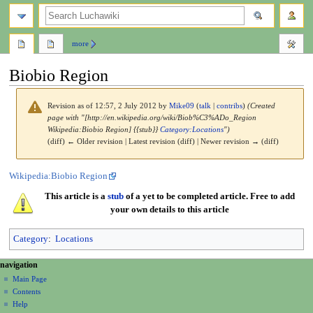
search
more
Biobio Region
Revision as of 12:57, 2 July 2012 by
Mike09
(
talk
|
contribs
)
(Created
page with "[http://en.wikipedia.org/wiki/Biob%C3%ADo_Region
Wikipedia:Biobio Region] {{stub}}
Category:Locations
")
(diff) ← Older revision | Latest revision (diff) | Newer revision → (diff)
Jump
Jump
Wikipedia:Biobio Region
to
to
This article is a
stub
of a yet to be completed article. Free to add
navigation
search
your own details to this article
Category
:
Locations
N
page actions
personal tools
navigation
page
create
a
Main Page
account
discussion
Contents
v
log
read
Help
i