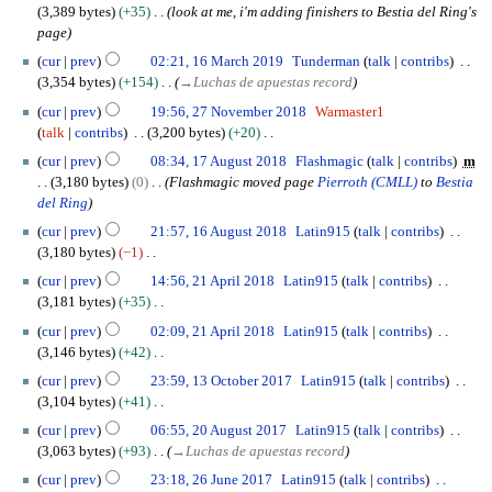
m
2
0
u
0
3,389 bytes
+35
look at me, i'm adding finishers to Bestia del Ring's
y
2
t
t
a
0
M
m
2
page
1
s
e
r
a
m
0
1
u
m
cur
prev
02:21, 16 March 2019
Tunderman
talk
contribs
y
y
a
6
m
b
3,354 bytes
+154
→
Luchas de apuestas record
2
r
M
m
e
2
0
cur
prev
19:56, 27 November 2018
Warmaster1
y
a
a
r
7
1
talk
contribs
3,200 bytes
+20
r
r
2
N
9
N
1
c
cur
prev
08:34, 17 August 2018
Flashmagic
talk
contribs
m
y
0
o
o
7
h
3,180 bytes
0
Flashmagic moved page
Pierroth (CMLL)
to
Bestia
1
v
e
A
2
del Ring
9
e
d
u
0
1
m
cur
prev
21:57, 16 August 2018
Latin915
talk
contribs
i
g
1
6
b
3,180 bytes
−1
t
u
9
A
e
N
2
s
s
cur
prev
14:56, 21 April 2018
Latin915
talk
contribs
u
r
o
1
u
t
3,181 bytes
+35
g
2
e
A
m
2
N
u
cur
prev
02:09, 21 April 2018
Latin915
talk
contribs
0
d
p
m
0
o
s
3,146 bytes
+42
1
i
r
a
1
e
t
N
1
8
t
i
cur
prev
23:59, 13 October 2017
Latin915
talk
contribs
r
8
d
2
o
3
s
l
3,104 bytes
+41
y
i
0
e
O
u
2
N
2
t
cur
prev
06:55, 20 August 2017
Latin915
talk
contribs
1
d
c
m
0
o
0
s
3,063 bytes
+93
→
Luchas de apuestas record
8
i
t
m
1
e
A
u
2
t
o
cur
prev
23:18, 26 June 2017
Latin915
talk
contribs
a
8
d
u
m