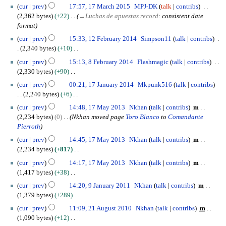
m
0
N
1
7
m
cur
prev
17:57, 17 March 2015
MPJ-DK
talk
contribs
r
m
1
o
7
b
2,362 bytes
+22
→
Luchas de apuestas record
:
consistent date
y
a
6
e
M
e
format
r
d
a
r
1
cur
prev
15:33, 12 February 2014
Simpson11
talk
contribs
y
i
r
2
2
2,340 bytes
+10
t
c
0
F
N
8
s
h
cur
prev
15:13, 8 February 2014
Flashmagic
talk
contribs
1
e
o
F
u
2
2,330 bytes
+90
5
b
e
e
m
0
N
1
r
cur
prev
00:21, 17 January 2014
Mkpunk516
talk
contribs
d
b
m
1
o
7
u
2,240 bytes
+6
i
r
a
5
e
J
a
N
1
t
u
cur
prev
14:48, 17 May 2013
Nkhan
talk
contribs
m
r
d
a
r
o
7
s
a
2,234 bytes
0
Nkhan moved page
Toro Blanco
to
Comandante
y
i
n
y
e
M
u
r
Pierroth
t
u
2
d
a
m
y
s
a
cur
prev
14:45, 17 May 2013
Nkhan
talk
contribs
m
0
i
y
m
2
u
r
2,234 bytes
+817
1
t
2
a
0
m
y
N
4
s
0
cur
prev
14:17, 17 May 2013
Nkhan
talk
contribs
m
r
1
m
2
o
u
1
1,417 bytes
+38
y
4
a
0
e
m
3
N
9
cur
prev
14:20, 9 January 2011
Nkhan
talk
contribs
m
r
1
d
m
o
J
1,379 bytes
+289
y
4
i
a
e
a
N
2
t
cur
prev
11:09, 21 August 2010
Nkhan
talk
contribs
m
r
d
n
o
1
s
1,090 bytes
+12
y
i
u
e
A
u