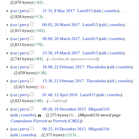
6
s
b
2,970 bytes
+42
r
i
g
m
J
u
e
N
8
y
t
u
cur
prev
21:31, 8 May 2017
Latin915
talk
contribs
a
u
m
r
o
M
s
s
2,928 bytes
+13
r
n
m
2
e
a
u
t
N
2
y
e
cur
prev
00:02, 20 March 2017
Latin915
talk
contribs
a
0
d
y
m
2
o
0
2
2,915 bytes
+102
r
1
i
2
m
0
e
M
0
N
y
7
t
0
cur
prev
00:00, 20 March 2017
Latin915
talk
contribs
a
1
d
a
1
o
s
1
2,813 bytes
+70
r
7
i
r
7
e
u
7
N
1
y
t
c
cur
prev
23:58, 19 March 2017
Latin915
talk
contribs
d
m
o
9
s
h
2,743 bytes
+84
→
Luchas de apuestas record
i
m
e
M
u
2
2
t
cur
prev
16:08, 22 February 2017
Thecubsfan
talk
contribs
a
d
a
m
0
2
s
2,659 bytes
+38
r
i
r
m
1
F
u
N
y
t
c
cur
prev
15:30, 22 February 2017
Thecubsfan
talk
contribs
a
7
e
m
o
s
h
2,621 bytes
−2
r
b
m
e
u
2
N
1
y
r
cur
prev
01:48, 12 April 2016
Latin915
talk
contribs
a
d
m
0
o
2
u
2,623 bytes
+48
→
Gallery
r
i
m
1
e
A
a
1
y
t
cur
prev
08:26, 10 December 2015
Mkpunk516
a
7
d
p
r
0
s
talk
contribs
m
2,575 bytes
0
Mkpunk516 moved page
r
i
r
y
D
u
Comandante Pierroth
to
Pierroth (CMLL)
y
t
i
2
e
m
s
l
cur
prev
08:25, 10 December 2015
Mkpunk516
0
c
m
u
2
talk
contribs
2,575 bytes
+213
1
e
a