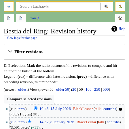
search
more
Help
Bestia del Ring: Revision history
View logs for this page
Jump
Jump
Filter revisions
to
to
navigation
search
Diff selection: Mark the radio buttons of the revisions to compare and hit
enter or the button at the bottom.
Legend:
(cur)
= difference with latest revision,
(prev)
= difference with
preceding revision,
m
= minor edit.
(
newest
|
oldest
) View (
newer 50
|
older 50
) (
20
|
50
|
100
|
250
|
500
)
1
cur
prev
10:46, 15 July 2026
BlackLesnar
talk
contribs
m
5
3,591 bytes
0
J
N
8
cur
prev
14:52, 8 January 2026
BlackLesnar
talk
contribs
u
o
J
3,591 bytes
+11