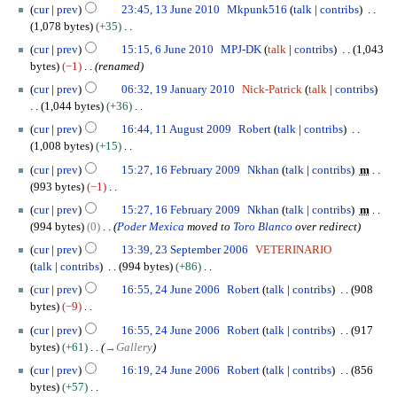
N
1
t
a
cur
prev
23:45, 13 June 2010
Mkpunk516
talk
contribs
d
u
m
o
3
s
r
1,078 bytes
+35
i
g
m
e
J
u
y
N
6
t
u
cur
prev
15:15, 6 June 2010
MPJ-DK
talk
contribs
1,043
a
d
u
m
2
o
J
s
s
bytes
−1
renamed
r
i
n
m
0
e
u
u
t
1
y
t
e
cur
prev
06:32, 19 January 2010
Nick-Patrick
talk
contribs
a
1
d
n
m
2
9
s
2
1,044 bytes
+36
r
1
i
e
m
0
J
u
0
N
1
y
t
2
cur
prev
16:44, 11 August 2009
Robert
talk
contribs
a
1
a
m
1
o
1
s
0
1,008 bytes
+15
r
0
n
m
0
e
A
u
1
N
1
y
u
cur
prev
15:27, 16 February 2009
Nkhan
talk
contribs
m
a
d
u
m
0
o
6
a
993 bytes
−1
r
i
g
m
e
F
r
N
y
t
u
cur
prev
15:27, 16 February 2009
Nkhan
talk
contribs
m
a
d
e
y
o
s
s
994 bytes
0
Poder Mexica
moved to
Toro Blanco
over redirect
r
i
b
2
e
u
t
2
y
t
r
cur
prev
13:39, 23 September 2006
VETERINARIO
0
d
m
2
3
s
u
talk
contribs
994 bytes
+86
1
i
m
0
S
u
a
N
2
0
t
cur
prev
16:55, 24 June 2006
Robert
talk
contribs
908
a
0
e
m
r
o
4
s
bytes
−9
r
9
p
m
y
e
J
u
N
y
t
cur
prev
16:55, 24 June 2006
Robert
talk
contribs
917
a
2
d
u
m
o
e
bytes
+61
→
Gallery
r
0
i
n
m
e
m
y
0
t
e
cur
prev
16:19, 24 June 2006
Robert
talk
contribs
856
a
d
b
9
s
2
bytes
+57
r
i
e