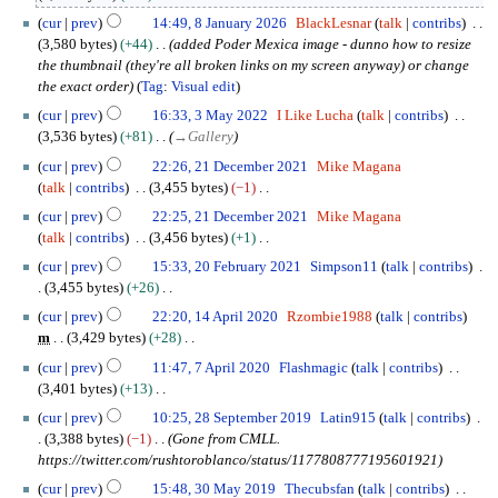
l
e
a
N
y
cur
prev
14:49, 8 January 2026
BlackLesnar
talk
contribs
d
n
o
2
3,580 bytes
+44
added Poder Mexica image - dunno how to resize
i
u
e
0
the thumbnail (they're all broken links on my screen anyway) or change
t
a
d
2
the exact order
Tag
:
Visual edit
s
r
i
6
3
u
y
cur
prev
16:33, 3 May 2022
I Like Lucha
talk
contribs
t
M
m
2
3,536 bytes
+81
→
Gallery
s
a
m
0
2
u
cur
prev
22:26, 21 December 2021
Mike Magana
y
a
2
1
m
talk
contribs
3,455 bytes
−1
2
r
6
D
m
N
0
cur
prev
22:25, 21 December 2021
Mike Magana
y
e
a
o
2
talk
contribs
3,456 bytes
+1
c
r
e
2
N
2
e
cur
prev
15:33, 20 February 2021
Simpson11
talk
contribs
y
d
o
0
m
3,455 bytes
+26
i
e
F
b
N
1
t
cur
prev
22:20, 14 April 2020
Rzombie1988
talk
contribs
d
e
e
o
4
s
m
3,429 bytes
+28
i
b
r
e
A
u
N
7
t
r
cur
prev
11:47, 7 April 2020
Flashmagic
talk
contribs
2
d
p
m
o
A
s
u
3,401 bytes
+13
0
i
r
m
e
p
u
a
N
2
2
t
i
cur
prev
10:25, 28 September 2019
Latin915
talk
contribs
a
d
r
m
r
o
8
1
s
l
3,388 bytes
−1
Gone from CMLL.
r
i
i
m
y
e
S
u
2
https://twitter.com/rushtoroblanco/status/1177808777195601921
y
t
l
a
2
d
e
m
0
3
s
2
cur
prev
15:48, 30 May 2019
Thecubsfan
talk
contribs
r
0
i
p