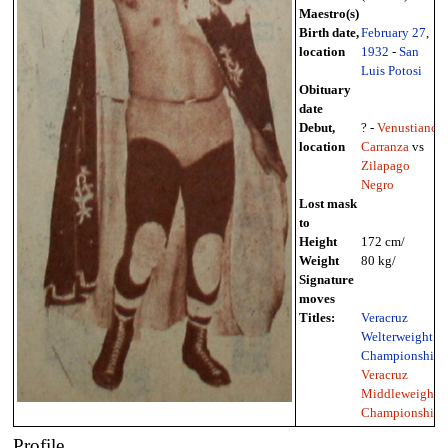
Maestro(s)
Birth date,
February 27
,
location
1932
-
San
Luis Potosi
Obituary
date
Debut,
? -
Venustiano
location
Carranza
vs
Zilapago
Negro
Lost mask
to
Height
172 cm/
Weight
80 kg/
Signature
moves
Titles:
Veracruz
Welterweight
Championship
,
Veracruz
Middleweight
Championship
Profile