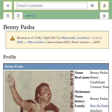
search
more
Benny Pasha
Revision as of 13:06, 2 April 2017 by
Nkhan
(
talk
|
contribs
)
(
→
Gallery
)
(
diff
)
← Older revision
| Latest revision (diff) | Newer revision → (diff)
Jump
Jump
Profile
to
to
navigation
search
Benny Pasha
Name
Benny Pasha
Real name
Mario
Guadalupe
Centeno Yanes
Nicknames
Name
Benny Pasha
history
Family
Ben Ali Pasha
(brother)