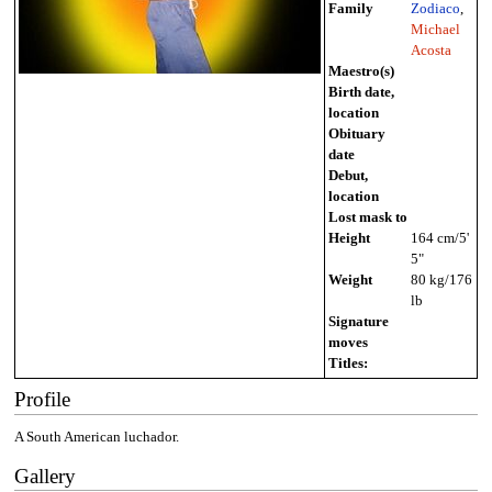
Family
Zodiaco
,
Michael
Acosta
Maestro(s)
Birth date,
location
Obituary
date
Debut,
location
Lost mask to
Height
164 cm/5'
5"
Weight
80 kg/176
lb
Signature
moves
Titles:
Profile
A South American luchador.
Gallery