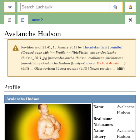
search
more
Avalancha Hudson
Revision as of 21:41, 10 January 2011 by
Thecubsfan
(
talk
|
contribs
)
(Created page with '== Profile == {{bioFields| |image=Avalancha
Hudson_2011.jpg |name=Avalancha Hudson |realName= |nicknames=
|nameHistory=Avalancha Hudson |family=
Zodiaco
,
Michael Acosta
|…')
(diff) ← Older revision | Latest revision (diff) | Newer revision → (diff)
Jump
Jump
Profile
to
to
navigation
search
Avalancha Hudson
Name
Avalancha
Hudson
Real name
Nicknames
Name
Avalancha
history
Hudson