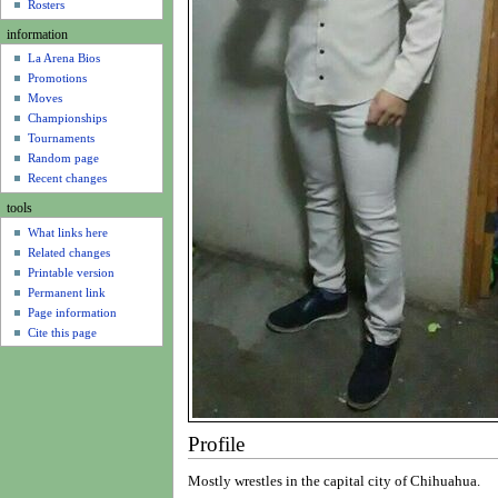
u
Rosters
information
La Arena Bios
Promotions
Moves
Championships
Tournaments
Random page
Recent changes
tools
What links here
Related changes
Printable version
Permanent link
Page information
Cite this page
Profile
Mostly wrestles in the capital city of Chihuahua.