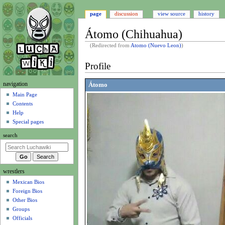
page
discussion
view source
history
Átomo (Chihuahua)
(Redirected from
Atomo (Nuevo Leon)
)
Jump
Jump
Profile
to
to
navigation
search
N
navigation
Átomo
a
Main Page
Contents
v
Help
i
Special pages
g
search
a
t
i
wrestlers
o
Mexican Bios
n
Foreign Bios
m
Other Bios
e
Groups
n
Officials