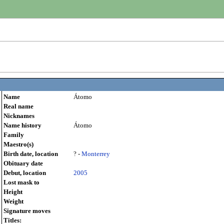
Name
Átomo
Real name
Nicknames
Name history
Átomo
Family
Maestro(s)
Birth date, location
? -
Monterrey
Obituary date
Debut, location
2005
Lost mask to
Height
Weight
Signature moves
Titles: