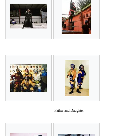
Father and Daughter