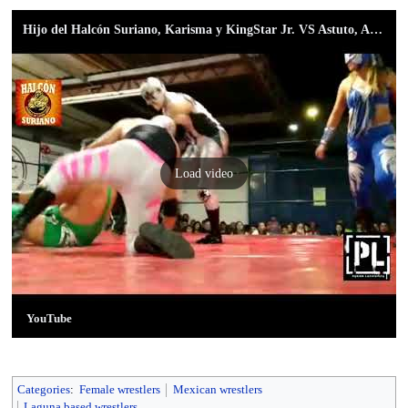
Hijo del Halcón Suriano, Karisma y KingStar Jr. VS Astuto, Astucia y Megatrón Jr.
Load video
YouTube
Categories
:
Female wrestlers
Mexican wrestlers
Laguna based wrestlers