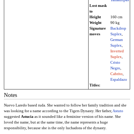
Lost mask
to
Height
160 cm
Weight
90 kg
Signature
Backdrop
moves
Suplex
,
German
Suplex
,
Inverted
Suplex
,
Cristo
Negro
,
Cabrito
,
Espaldazo
Titles:
Notes
Nuevo Laredo based ruda. She wanted to follow her family tradition and she
was looking for a name according to the Tigers Dynasty. Her father,
Astuto
suggested
Astucia
as it sounded like a feminine version of his name. She
loved the name, but at the same time, the name represents a huge
responsibility, because she is the only luchadora of the dynasty.