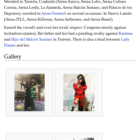
Wrestled in Torreón, Coahuila (Arena Azteca, Arena Lobo, Arena Coliseo
Corona, Arena Lerdo, La Alameda, Arena Halcón Suriano, and Palacio de los
Deportes), wrestled in
Arena Femenil
on several occasions. In Nuevo Laredo
(Arena ITLL, Arena Killowat, Arena Anfiteatro, and Arena Brasil)
Earned the crowd's and even her rivals' respect. Competes mostly against
luchadores (males). Her father and her had a pending rivalry against
Karisma
and
Hijo del Halcón Suriano
in Torreón. There is also a feud between
Lady
Flamer
and her.
Gallery