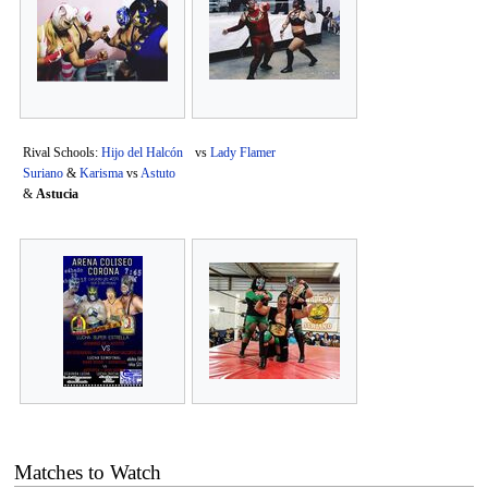
Rival Schools:
Hijo del Halcón
vs
Lady Flamer
Suriano
&
Karisma
vs
Astuto
&
Astucia
Matches to Watch