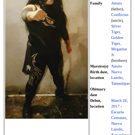
Family
Astuto
(father),
Conflictus
(uncle),
Silver
Tiger
,
Golden
Tiger
,
Megatron
Jr.
(brothers)
Maestro(s)
Astuto
Birth date,
Nuevo
location
Laredo
,
Tamaulipas
Obituary
date
Debut,
March 26
,
location
2017
-
Escuela
Centauro
,
Nuevo
Laredo
,
Tamaulipas