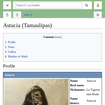
search
more
Astucia (Tamaulipas)
Contents
Jump
Jump
1
Profile
to
to
2
Notes
navigation
search
3
Gallery
4
Matches to Watch
Profile
Astucia
Name
Astucia
Real name
Nicknames
La Tigresa
más Ruda
Name
Astucia
history