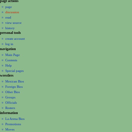
N
page actions
a
page
discussion
v
read
i
view source
g
history
a
personal tools
create account
t
log in
i
navigation
o
Main Page
n
Contents
m
Help
Special pages
e
wrestlers
n
Mexican Bios
u
Foreign Bios
Other Bios
Groups
Officials
Rosters
information
La Arena Bios
Promotions
Moves