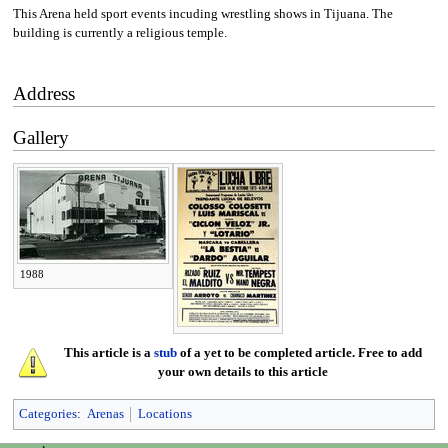
This Arena held sport events incuding wrestling shows in Tijuana. The
building is currently a religious temple.
Address
Gallery
1988
This article is a
stub
of a yet to be completed article. Free to add
your own details to this article
Categories
:
Arenas
Locations