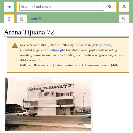
search
more
Arena Tijuana 72
Revision as of 18:10, 26 April 2017 by
Tunderman
(
talk
|
contribs
)
(Created page with "
300px|right
This Arena held sport events incuding
wrestling shows in Tijuana. The building is currently a religious temple. ==
Address ==...")
(diff) ← Older revision | Latest revision (diff) | Newer revision → (diff)
Jump
Jump
to
to
navigation
search