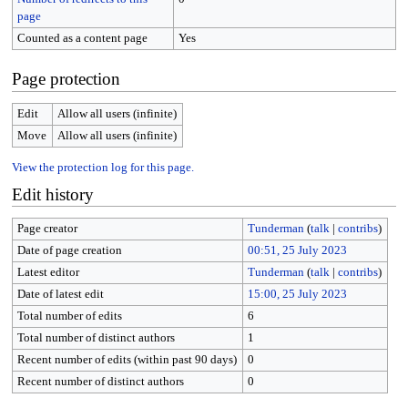
page
Counted as a content page
Yes
Page protection
Edit
Allow all users (infinite)
Move
Allow all users (infinite)
View the protection log for this page.
Edit history
Page creator
Tunderman
(
talk
|
contribs
)
Date of page creation
00:51, 25 July 2023
Latest editor
Tunderman
(
talk
|
contribs
)
Date of latest edit
15:00, 25 July 2023
Total number of edits
6
Total number of distinct authors
1
Recent number of edits (within past 90 days)
0
Recent number of distinct authors
0