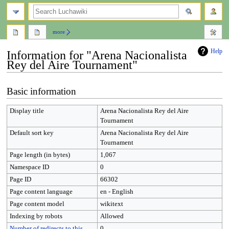
search
more
Help
Information for "Arena Nacionalista
Rey del Aire Tournament"
Jump
Jump
Basic information
to
to
navigation
search
Display title
Arena Nacionalista Rey del Aire
Tournament
Default sort key
Arena Nacionalista Rey del Aire
Tournament
Page length (in bytes)
1,067
Namespace ID
0
Page ID
66302
Page content language
en - English
Page content model
wikitext
Indexing by robots
Allowed
Number of redirects to this
0