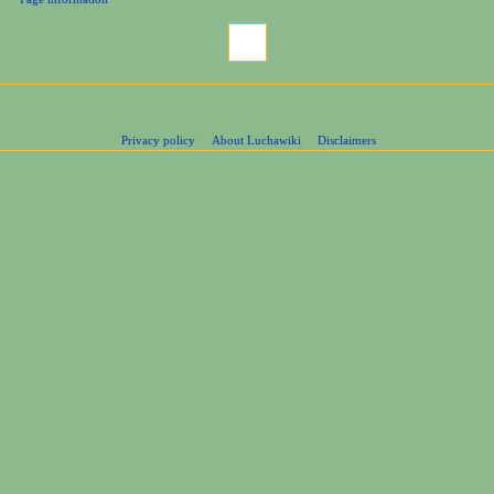
Privacy policy
About Luchawiki
Disclaimers