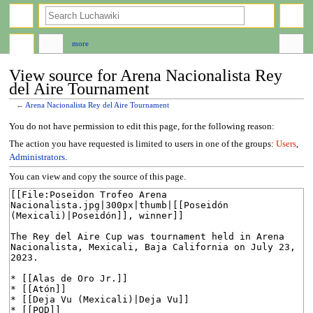
search
more
View source for Arena Nacionalista Rey
del Aire Tournament
←
Arena Nacionalista Rey del Aire Tournament
Jump
Jump
You do not have permission to edit this page, for the following reason:
to
to
The action you have requested is limited to users in one of the groups:
Users
,
navigation
search
Administrators
.
You can view and copy the source of this page.