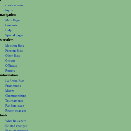
a
create account
t
log in
i
navigation
o
Main Page
Contents
n
Help
m
Special pages
e
wrestlers
Mexican Bios
n
Foreign Bios
u
Other Bios
Groups
Officials
Rosters
information
La Arena Bios
Promotions
Moves
Championships
Tournaments
Random page
Recent changes
tools
What links here
Related changes
Page information