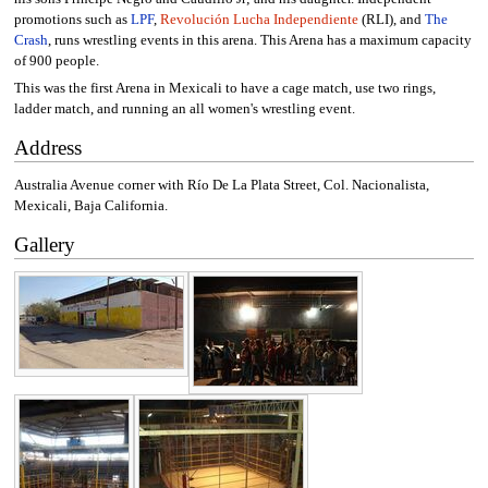
promotions such as
LPF
,
Revolución Lucha Independiente
(RLI), and
The
Crash
, runs wrestling events in this arena. This Arena has a maximum capacity
of 900 people.
This was the first Arena in Mexicali to have a cage match, use two rings,
ladder match, and running an all women's wrestling event.
Address
Australia Avenue corner with Río De La Plata Street, Col. Nacionalista,
Mexicali, Baja California.
Gallery