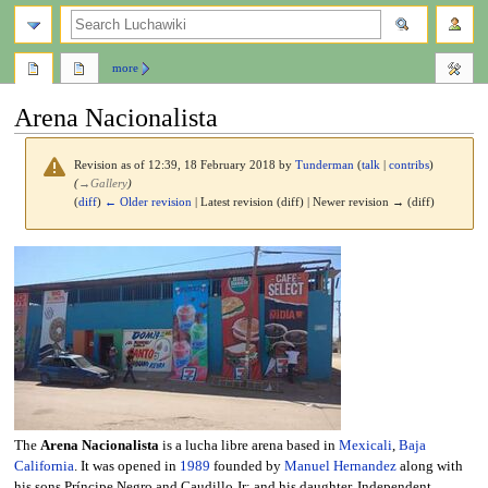
search
more
Arena Nacionalista
Revision as of 12:39, 18 February 2018 by
Tunderman
(
talk
|
contribs
)
(
→
Gallery
)
(
diff
)
← Older revision
| Latest revision (diff) | Newer revision → (diff)
Jump
Jump
to
to
navigation
search
The
Arena Nacionalista
is a lucha libre arena based in
Mexicali
,
Baja
California
. It was opened in
1989
founded by
Manuel Hernandez
along with
his sons Príncipe Negro and Caudillo Jr; and his daughter. Independent