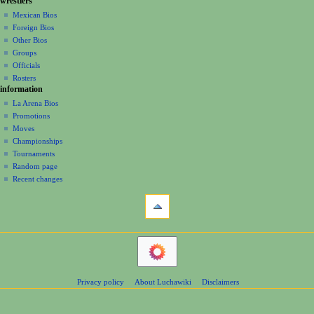
g
a
wrestlers
source
m
a
history
r
Mexican Bios
m
y
Foreign Bios
t
a
Other Bios
i
r
Groups
y
o
Officials
n
Rosters
information
m
La Arena Bios
e
Promotions
n
Moves
u
Championships
Tournaments
Random page
Recent changes
tools
What
links
here
navigation
Related
Main
changes
Page
Atom
Contents
Page
Privacy policy
About Luchawiki
Disclaimers
Help
information
Special
pages