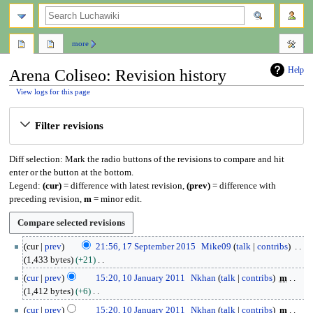
search
more
Help
Arena Coliseo: Revision history
View logs for this page
Jump
Jump
Filter revisions
to
to
navigation
search
Diff selection: Mark the radio buttons of the revisions to compare and hit
enter or the button at the bottom.
Legend:
(cur)
= difference with latest revision,
(prev)
= difference with
preceding revision,
m
= minor edit.
1
cur
prev
21:56, 17 September 2015
Mike09
talk
contribs
7
1,433 bytes
+21
S
N
1
cur
prev
15:20, 10 January 2011
Nkhan
talk
contribs
m
e
o
0
1,412 bytes
+6
p
e
J
N
t
cur
prev
15:20, 10 January 2011
Nkhan
talk
contribs
m
d