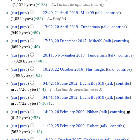
e
7
s
1,157 bytes
+123
→
Luchas de apuestas record
b
O
t
2
r
cur
prev
22:49, 21 April 2019
Mike09
talk
contribs
c
2
1
u
1,034 bytes
+85
→
Profile
t
0
A
a
2
o
cur
prev
13:02, 20 April 2019
Tunderman
talk
contribs
2
p
r
0
b
949 bytes
+80
0
r
y
A
e
N
2
i
cur
prev
17:58, 20 December 2017
Mike09
talk
contribs
2
p
r
o
0
l
869 bytes
+40
0
r
2
e
D
2
N
5
2
i
cur
prev
20:11, 5 November 2017
Tunderman
talk
contribs
0
d
e
0
o
N
0
l
829 bytes
+40
1
i
c
1
e
o
2
N
2
9
t
e
cur
prev
10:20, 22 October 2016
Flashmagic
talk
contribs
9
d
v
0
o
2
s
m
789 bytes
+63
i
e
1
e
O
u
b
N
1
t
m
cur
prev
04:42, 16 June 2012
LuchaBoy619
talk
contribs
9
d
c
m
e
o
6
s
b
m
726 bytes
+4
→
Luchas de apuestas record
i
t
m
r
e
J
u
e
t
o
cur
prev
04:41, 16 June 2012
LuchaBoy619
talk
contribs
a
2
d
u
m
r
s
b
m
722 bytes
+107
r
0
i
n
m
2
u
e
N
2
y
1
t
e
cur
prev
14:20, 26 February 2009
Nkhan
talk
contribs
m
a
0
m
r
o
6
7
s
2
615 bytes
+52
r
1
m
2
e
F
u
0
N
2
y
7
cur
prev
11:29, 25 February 2009
Robert
talk
contribs
a
0
d
e
m
1
o
5
563 bytes
+118
r
1
i
b
m
2
e
F
N
1
y
6
t
r