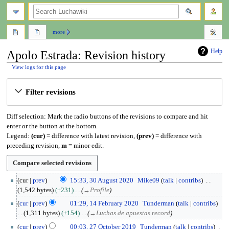
search
more
Help
Apolo Estrada: Revision history
View logs for this page
Jump
Jump
Filter revisions
to
to
navigation
search
Diff selection: Mark the radio buttons of the revisions to compare and hit
enter or the button at the bottom.
Legend:
(cur)
= difference with latest revision,
(prev)
= difference with
preceding revision,
m
= minor edit.
3
cur
prev
15:33, 30 August 2020
Mike09
talk
contribs
0
1,542 bytes
+231
→
Profile
A
1
cur
prev
01:29, 14 February 2020
Tunderman
talk
contribs
u
4
1,311 bytes
+154
→
Luchas de apuestas record
g
F
2
u
cur
prev
00:03, 27 October 2019
Tunderman
talk
contribs