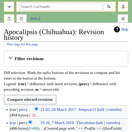
search
more
Help
Apocalipsis (Chihuahua): Revision
history
View logs for this page
Jump
Jump
Filter revisions
to
to
navigation
search
Diff selection: Mark the radio buttons of the revisions to compare and hit
enter or the button at the bottom.
Legend:
(cur)
= difference with latest revision,
(prev)
= difference with
preceding revision,
m
= minor edit.
2
cur
prev
21:02, 26 March 2017
Simpson11
talk
contribs
6
404 bytes
−2
M
N
7
cur
prev
19:36, 7 March 2016
Thecubsfan
talk
contribs
a
o
M
406 bytes
+406
Created page with " == Profile == {{bioFields|
r
e