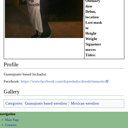
Obituary
date
Debut,
location
Lost mask
to
Height
Weight
Signature
moves
Titles:
Profile
Guanajuato based luchador.
Facebook:
https://www.facebook.com/depredador.diosdelamuerte
Gallery
Categories
:
Guanajuato based wrestlers
Mexican wrestlers
N
page actions
personal tools
navigation
page
create
a
Main Page
account
discussion
Contents
v