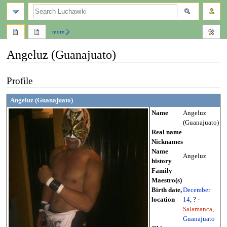
search
more
Angeluz (Guanajuato)
Jump
Jump
Profile
to
to
navigation
search
Angeluz (Guanajuato)
Name
Angeluz
(Guanajuato)
Real name
Nicknames
Name
Angeluz
history
Family
Maestro(s)
Birth date,
December
location
14
, ? -
Salamanca
,
Guanajuato