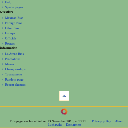
log
read
Help
i
in
view
Special pages
g
wrestlers
source
a
history
Mexican Bios
Foreign Bios
t
Other Bios
i
Groups
o
Officials
n
Rosters
information
m
La Arena Bios
e
Promotions
n
Moves
u
Championships
Tournaments
Random page
Recent changes
tools
What
links
here
navigation
Related
Main
changes
Page
Printable
This page was last edited on 13 November 2016, at 13:21.
Privacy policy
About
Contents
version
Luchawiki
Disclaimers
Help