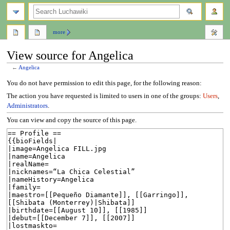
search
more
View source for Angelica
←
Angelica
Jump
Jump
You do not have permission to edit this page, for the following reason:
to
to
The action you have requested is limited to users in one of the groups:
Users
,
navigation
search
Administrators
.
You can view and copy the source of this page.