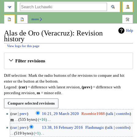
search
more
Help
Alas de Oro (Veracruz): Revision
history
View logs for this page
Jump
Jump
Filter revisions
to
to
navigation
search
Diff selection: Mark the radio buttons of the revisions to compare and hit
enter or the button at the bottom.
Legend:
(cur)
= difference with latest revision,
(prev)
= difference with
preceding revision,
m
= minor edit.
2
cur
prev
16:21, 29 March 2020
Rzombie1988
talk
contribs
9
m
535 bytes
+16
M
N
1
cur
prev
13:38, 16 February 2016
Flashmagic
talk
contribs
a
o
6
519 bytes
+1
r
e