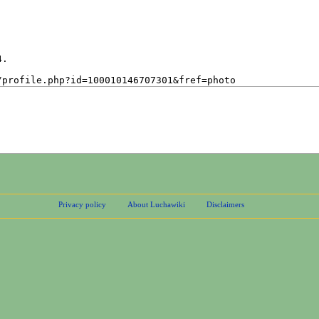
Privacy policy
About Luchawiki
Disclaimers