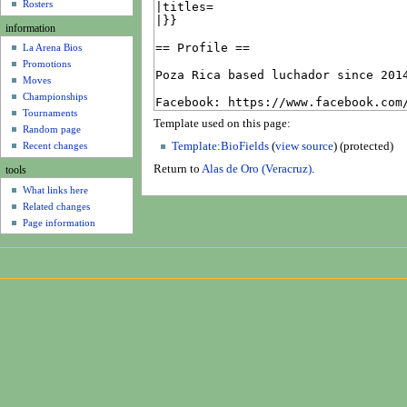
u
Rosters
information
La Arena Bios
Promotions
Moves
Championships
Tournaments
Template used on this page:
Random page
Recent changes
Template:BioFields
(
view source
) (protected)
Return to
Alas de Oro (Veracruz)
.
tools
What links here
Related changes
Page information