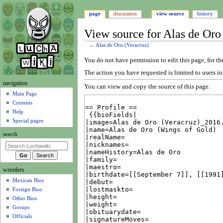
page
discussion
view source
history
View source for Alas de Oro
←
Alas de Oro (Veracruz)
Jump
Jump
You do not have permission to edit this page, for th
to
to
The action you have requested is limited to users i
navigation
search
N
navigation
You can view and copy the source of this page.
a
Main Page
Contents
v
Help
i
Special pages
g
search
a
t
i
wrestlers
o
Mexican Bios
n
Foreign Bios
m
Other Bios
e
Groups
n
Officials