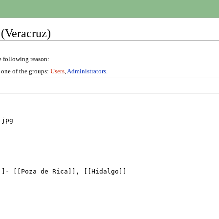
 (Veracruz)
e following reason:
n one of the groups:
Users
,
Administrators
.