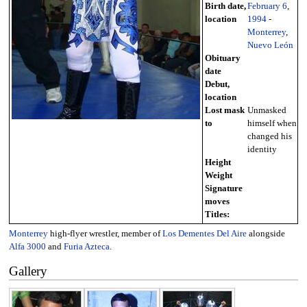
Birth date,
February 6
,
location
1994
-
Monterrey
,
Nuevo León
Obituary
date
Debut,
location
Lost mask
Unmasked
to
himself when
changed his
identity
Height
Weight
Signature
moves
Titles:
Monterrey
high-flyer wrestler, member of
Los Dementes Del Aire
alongside
Alfa 3000
and
Furia Azteca
.
Gallery