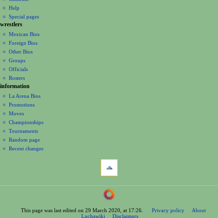
v
log
read
Help
i
in
view
Special pages
g
wrestlers
source
a
history
Mexican Bios
Foreign Bios
t
Other Bios
i
Groups
o
Officials
n
Rosters
information
m
La Arena Bios
e
Promotions
n
Moves
u
Championships
Tournaments
Random page
Recent changes
tools
What
links
here
navigation
Related
Main
changes
Page
Printable
This page was last edited on 29 March 2020, at 17:26.
Privacy policy
About
Contents
version
Luchawiki
Disclaimers