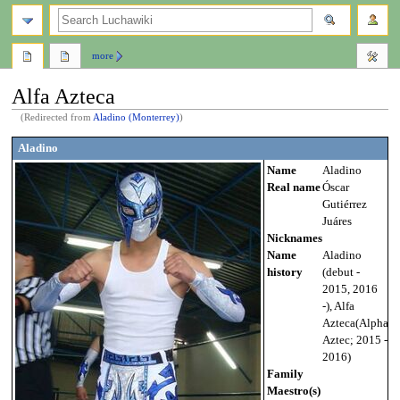
search
more
Alfa Azteca
(Redirected from
Aladino (Monterrey)
)
Jump
Jump
Aladino
to
to
Name
Aladino
navigation
search
Real name
Óscar
Gutiérrez
Juáres
Nicknames
Name
Aladino
history
(debut -
2015, 2016
-), Alfa
Azteca(Alpha
Aztec; 2015 -
2016)
Family
Maestro(s)