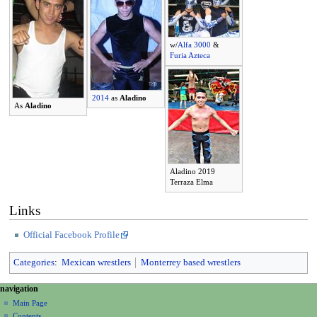
w/
Alfa 3000
&
Furia Azteca
2014
as
Aladino
As
Aladino
Aladino 2019
Terraza Elma
Links
Official Facebook Profile
Categories
:
Mexican wrestlers
Monterrey based wrestlers
N
page actions
personal tools
navigation
page
create
a
Main Page
account
discussion
Contents