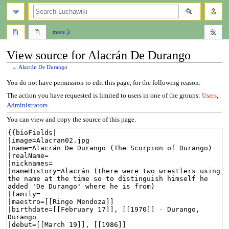
search
more
View source for Alacrán De Durango
←
Alacrán De Durango
Jump
Jump
You do not have permission to edit this page, for the following reason:
to
to
The action you have requested is limited to users in one of the groups:
Users
,
navigation
search
Administrators
.
You can view and copy the source of this page.