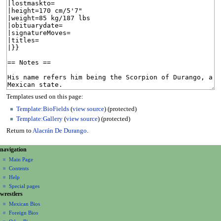
Templates used on this page:
Template:BioFields
(
view source
) (protected)
Template:Gallery
(
view source
) (protected)
Return to
Alacrán De Durango
.
N
page actions
personal tools
navigation
page
create
a
Main Page
account
discussion
Contents
v
log
read
Help
i
in
view
Special pages
g
wrestlers
source
a
history
Mexican Bios
Foreign Bios
t