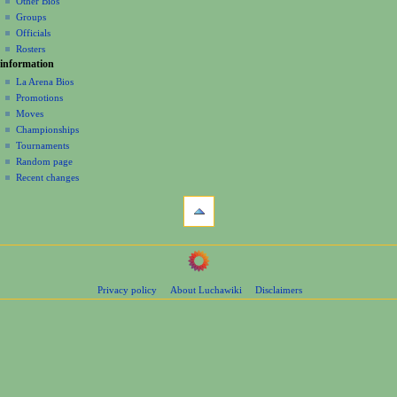
Other Bios
i
Groups
o
Officials
n
Rosters
information
m
La Arena Bios
e
Promotions
n
Moves
u
Championships
Tournaments
Random page
Recent changes
tools
What
links
here
navigation
Related
Main
changes
Page
Page
Privacy policy
About Luchawiki
Disclaimers
Contents
information
Help
Special
pages
wrestlers
Mexican
Bios