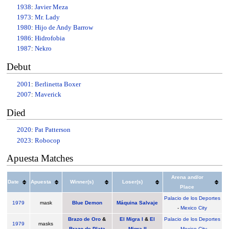
1938
:
Javier Meza
1973
:
Mr. Lady
1980
:
Hijo de Andy Barrow
1986
:
Hidrofobia
1987
:
Nekro
Debut
2001
:
Berlinetta Boxer
2007
:
Maverick
Died
2020
:
Pat Patterson
2023
:
Robocop
Apuesta Matches
Arena and/or
Date
Apuesta
Winner(s)
Loser(s)
Place
Palacio de los Deportes
1979
mask
Blue Demon
Máquina Salvaje
-
Mexico City
Brazo de Oro
&
El Migra I
&
El
Palacio de los Deportes
1979
masks
Brazo de Plata
Migra II
-
Mexico City