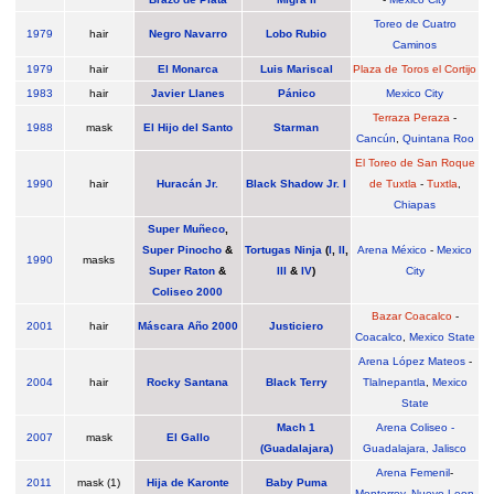
Toreo de Cuatro
1979
hair
Negro Navarro
Lobo Rubio
Caminos
1979
hair
El Monarca
Luis Mariscal
Plaza de Toros el Cortijo
1983
hair
Javier Llanes
Pánico
Mexico City
Terraza Peraza
-
1988
mask
El Hijo del Santo
Starman
Cancún
,
Quintana Roo
El Toreo de San Roque
1990
hair
Huracán Jr.
Black Shadow Jr. I
de Tuxtla
-
Tuxtla
,
Chiapas
Super Muñeco
,
Super Pinocho
&
Tortugas Ninja
(
I
,
II
,
Arena México
-
Mexico
1990
masks
Super Raton
&
III
&
IV
)
City
Coliseo 2000
Bazar Coacalco
-
2001
hair
Máscara Año 2000
Justiciero
Coacalco
,
Mexico State
Arena López Mateos
-
2004
hair
Rocky Santana
Black Terry
Tlalnepantla
,
Mexico
State
Mach 1
Arena Coliseo -
2007
mask
El Gallo
(Guadalajara)
Guadalajara, Jalisco
Arena Femenil
-
2011
mask (1)
Hija de Karonte
Baby Puma
Monterrey
,
Nuevo Leon