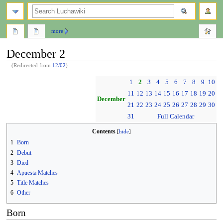
search
more
December 2
(Redirected from
12/02
)
Jump
Jump
1
2
3
4
5
6
7
8
9
10
to
to
11
12
13
14
15
16
17
18
19
20
navigation
search
December
21
22
23
24
25
26
27
28
29
30
31
Full Calendar
Contents
1
Born
2
Debut
3
Died
4
Apuesta Matches
5
Title Matches
6
Other
Born