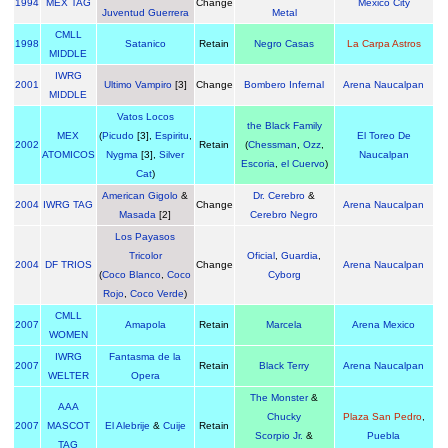
1994
MEX TAG
Change
Mexico City
Juventud Guerrera
Metal
CMLL
1998
Satanico
Retain
Negro Casas
La Carpa Astros
MIDDLE
IWRG
2001
Ultimo Vampiro
[3]
Change
Bombero Infernal
Arena Naucalpan
MIDDLE
Vatos Locos
the Black Family
MEX
(
Picudo
[3],
Espiritu
,
El Toreo De
2002
Retain
(
Chessman
,
Ozz
,
ATOMICOS
Nygma
[3],
Silver
Naucalpan
Escoria
,
el Cuervo
)
Cat
)
American Gigolo
&
Dr. Cerebro
&
2004
IWRG TAG
Change
Arena Naucalpan
Masada
[2]
Cerebro Negro
Los Payasos
Tricolor
Oficial
,
Guardia
,
2004
DF TRIOS
Change
Arena Naucalpan
(
Coco Blanco
,
Coco
Cyborg
Rojo
,
Coco Verde
)
CMLL
2007
Amapola
Retain
Marcela
Arena Mexico
WOMEN
IWRG
Fantasma de la
2007
Retain
Black Terry
Arena Naucalpan
WELTER
Opera
The Monster
&
AAA
Chucky
Plaza San Pedro
,
2007
MASCOT
El Alebrije
&
Cuije
Retain
Scorpio Jr.
&
Puebla
TAG