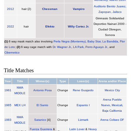
Auditorio Benito Juarez,
2012
hair (2)
Chessman
Vampiro
Zapopan, Jalisco
Gimnasio Solidaridad
Deportivo Nainari 2000 -
2022
hair
Efekto
Willy Cortez Jr.
Ciudad Obregon,
Sonora
(1)
6 way mask match also involving
Perla Negra (Monterrey)
,
Baby Star
,
La Bandida
,
Flor
de Loto
;
(2)
6 way cage match with
Dr. Wagner Jr.
,
LA Park
,
Perro Aguayo Jr.
, and
Cibernetico
Title Matches
Year
Title
Winner(s)
Type
Loser(s)
Arena and/or Place
NWA
1961
Antonio Posa
Change
Rene Guajardo
Mexico City
MIDDLE
Arena Pueblo
1965
MEX LH
El Santo
Change
Espanto I
Nuevo
,
Mexicali
,
Baja California
NWA
1983
Satanico
[4]
Change
Lizmark
Arena Coliseo DF
MIDDLE
Fuerza Guerrera
&
Latin Lover
&
Heavy