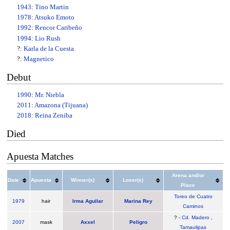
1943
:
Tino Martin
1978
:
Atsuko Emoto
1992
:
Rencor Caribeño
1994
:
Lio Rush
?:
Karla de la Cuesta
?:
Magnetico
Debut
1990
:
Mr. Niebla
2011
:
Amazona (Tijuana)
2018
:
Reina Zeniba
Died
Apuesta Matches
Arena and/or
Date
Apuesta
Winner(s)
Loser(s)
Place
Toreo de Cuatro
1979
hair
Irma Aguilar
Marina Rey
Caminos
? -
Cd. Madero
,
2007
mask
Axxel
Peligro
Tamaulipas