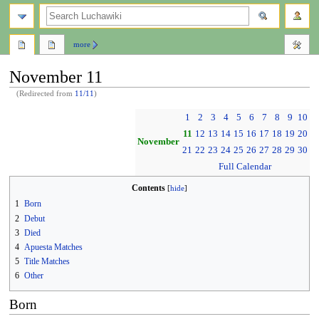
search
more
November 11
(Redirected from
11/11
)
Jump
Jump
1
2
3
4
5
6
7
8
9
10
to
to
11
12
13
14
15
16
17
18
19
20
navigation
search
November
21
22
23
24
25
26
27
28
29
30
Full Calendar
Contents
1
Born
2
Debut
3
Died
4
Apuesta Matches
5
Title Matches
6
Other
Born