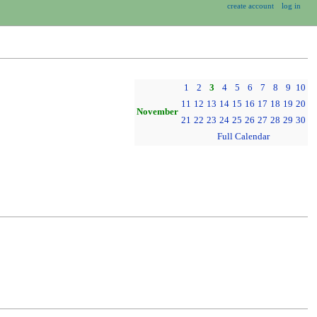
create account
log in
1
2
3
4
5
6
7
8
9
10
11
12
13
14
15
16
17
18
19
20
November
21
22
23
24
25
26
27
28
29
30
Full Calendar