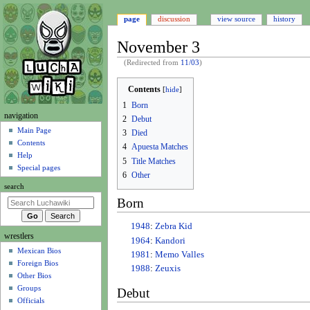
page
discussion
view source
history
November 3
(Redirected from
11/03
)
Jump
Jump
Contents
to
to
1
Born
navigation
search
N
navigation
2
Debut
a
Main Page
3
Died
Contents
v
4
Apuesta Matches
Help
i
5
Title Matches
Special pages
6
Other
g
search
a
Born
t
i
1948
:
Zebra Kid
wrestlers
o
1964
:
Kandori
Mexican Bios
n
1981
:
Memo Valles
Foreign Bios
m
1988
:
Zeuxis
Other Bios
e
Groups
Debut
n
Officials