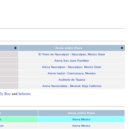
Arena and/or Place
El Toreo de Naucalpan
-
Naucalpan
,
Mexico State
Arena San Juan Pantitlan
Arena Naucalpan - Naucalpan, Mexico State
Arena Isabel
-
Cuernavaca
,
Morelos
Auditorio de Tijuana
Arena Nacionalista
-
Mexicali
,
Baja California
Fly Boy
and
Infierno
)
Arena and/or Place
r.
Arena Mexico
ers
Arena Mexico