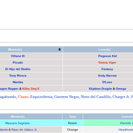
Winner(s)
Loser(s)
Villano III
Pegasus Kid
Picudo
Tonina Viper
El Hijo del Diablo
Fantasy
Tony Rivera
Andy Barrow
Mamba
D'Luxe
agon Rapper
&
Killer Dog II
Séptimo Dragón
&
Omega
agabundo
,
Chano
,
Esquizofrenia
,
Guerrero Negro
,
Nieto del Caudillo
,
Charger Jr.
,
Winner(s)
Type
Loser(s
Mascara Sagrada
Retain
Pierroth J
tlantis
&
Rayo de Jalisco Jr.
Change
Headhunt