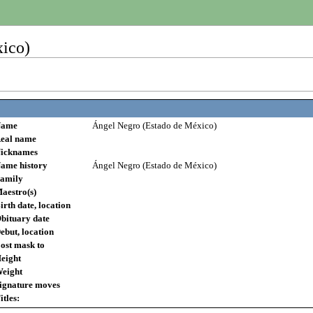
ico)
ame
Ángel Negro (Estado de México)
eal name
icknames
ame history
Ángel Negro (Estado de México)
amily
aestro(s)
irth date, location
bituary date
ebut, location
ost mask to
eight
eight
ignature moves
itles: