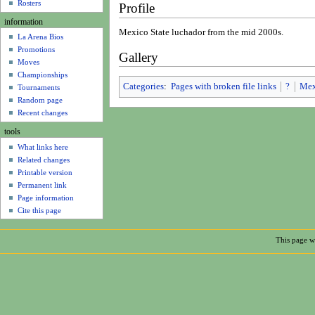
u
Rosters
Profile
information
Mexico State luchador from the mid 2000s.
La Arena Bios
Promotions
Gallery
Moves
Championships
Categories
:
Pages with broken file links
?
Mex
Tournaments
Random page
Recent changes
tools
What links here
Related changes
Printable version
Permanent link
Page information
Cite this page
This page w