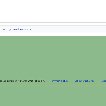
ico City based wrestlers
as last edited on 4 March 2016, at 13:57.
Privacy policy
About Luchawiki
Disc